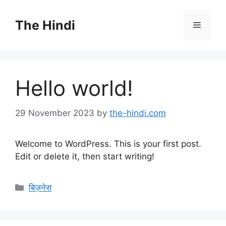
Skip
to
The Hindi
Menu
content
Hello world!
29 November 2023
by
the-hindi.com
Welcome to WordPress. This is your first post.
Edit or delete it, then start writing!
Categories
बिज़नेस