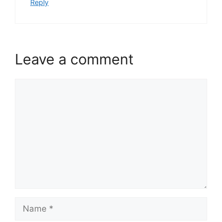
Reply
Leave a comment
Comment
Name