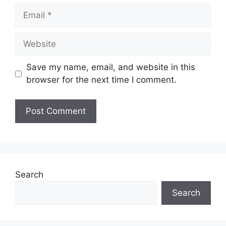
Email
Website
Save my name, email, and website in this
browser for the next time I comment.
Search
Search