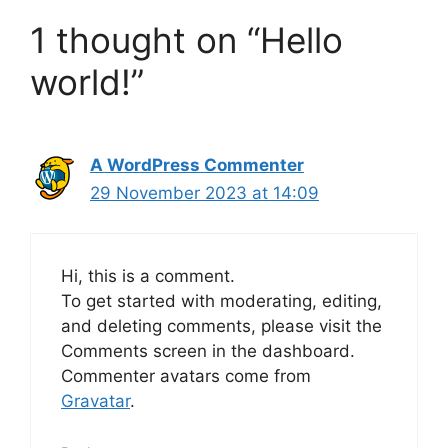
1 thought on “Hello
world!”
A WordPress Commenter
29 November 2023 at 14:09
Hi, this is a comment.
To get started with moderating, editing,
and deleting comments, please visit the
Comments screen in the dashboard.
Commenter avatars come from
Gravatar
.