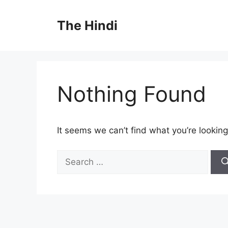
Skip
to
The Hindi
content
Nothing Found
It seems we can’t find what you’re looking
Search
for: