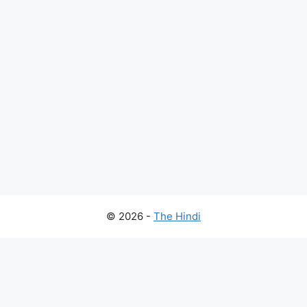
© 2026 -
The Hindi